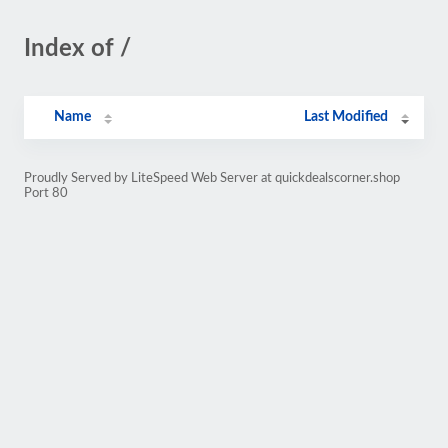
Index of /
Name
Last Modified
Proudly Served by LiteSpeed Web Server at quickdealscorner.shop
Port 80