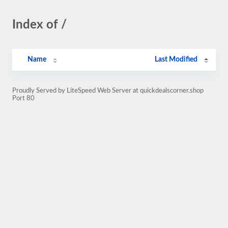
Index of /
Name
Last Modified
Proudly Served by LiteSpeed Web Server at quickdealscorner.shop
Port 80