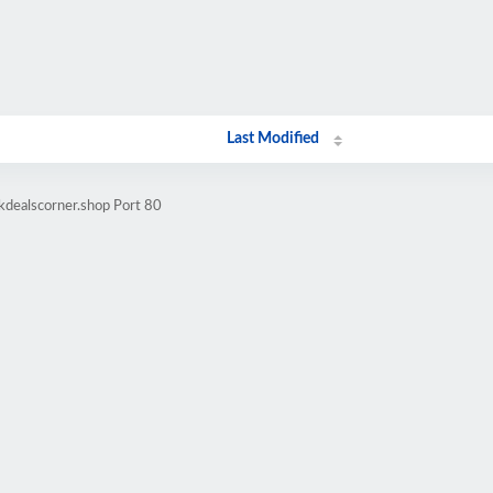
Last Modified
kdealscorner.shop Port 80