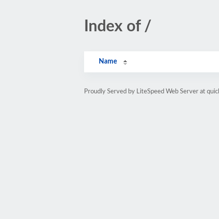
Index of /
Name
Proudly Served by LiteSpeed Web Server at quic